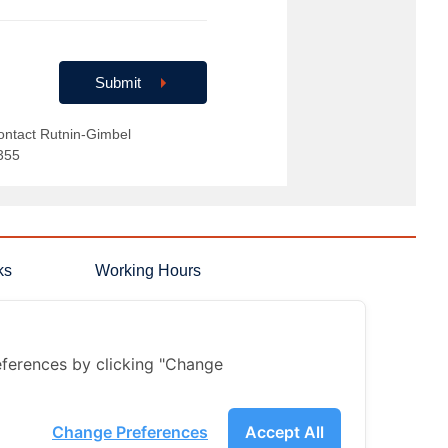
Submit
ontact Rutnin-Gimbel
355
ks
Working Hours
 Answers
Monday-Sunday
08.00 - 18.00 hrs.
on
Holidays
08.00 - 17.00 hrs.
ferences by clicking "Change
Change Preferences
Accept All