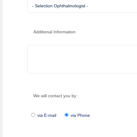
Additional Information
We will contact you by :
via E-mail
via Phone