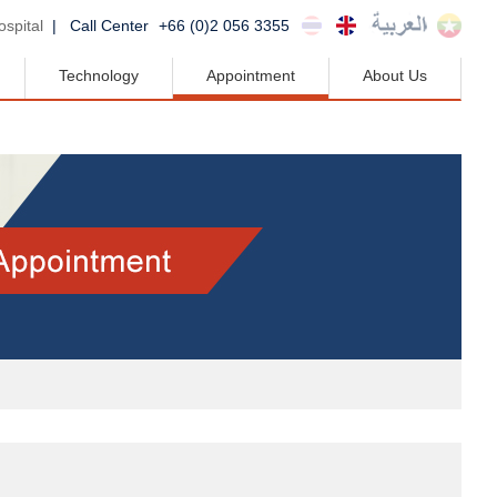
spital
| Call Center
+66 (0)2 056 3355
Technology
Appointment
About Us