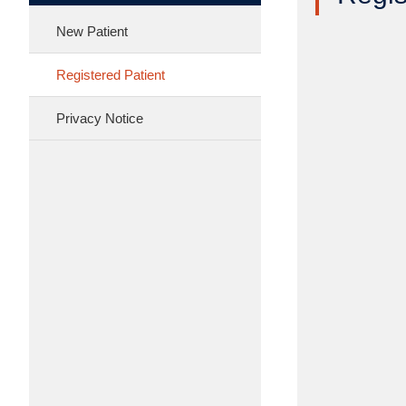
New Patient
Registered Patient
Privacy Notice