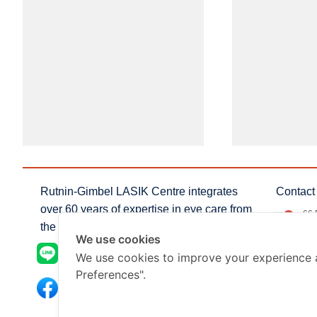
Rutnin-Gimbel LASIK Centre integrates
Contact 
over 60 years of expertise in eye care from
66 
the profressionals of Rutnin Eye Hospital
Nua
We use cookies
inf
@rutningimbel_lasik
We use cookies to improve your experience 
Preferences".
+66
Rutnin-Gimbel LASIK centre