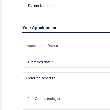
Your Appointment
Appointment Details
Your Ophthalmologist