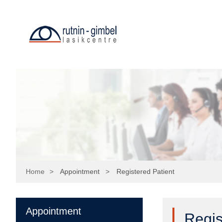
=
Home
>
Appointment
>
Registered Patient
Appointment
Regis