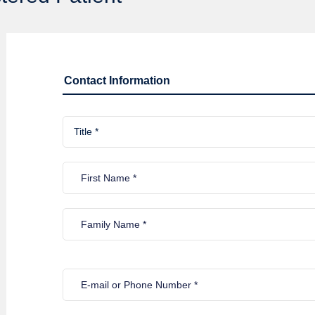
Contact Information