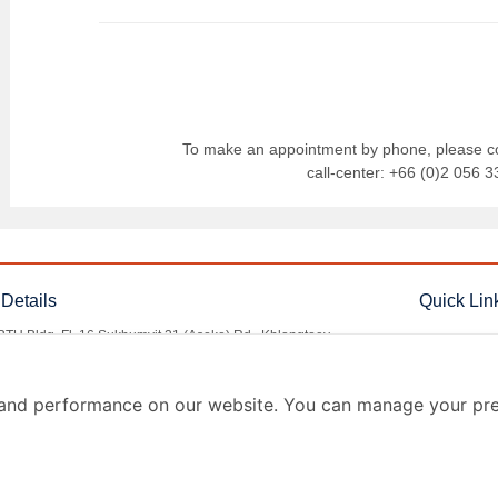
To make an appointment by phone,
please c
call-center:
+66 (0)2 056 3
Details
Quick Lin
BTU Bldg. Fl. 16 Sukhumvit 21 (Asoke) Rd., Khlongtoey
Questions &
, Wattana, Bangkok 10110
Documentati
o@rutningimbel.com
and performance on our website. You can manage your pre
Term of Use
 (0)2 056 3355