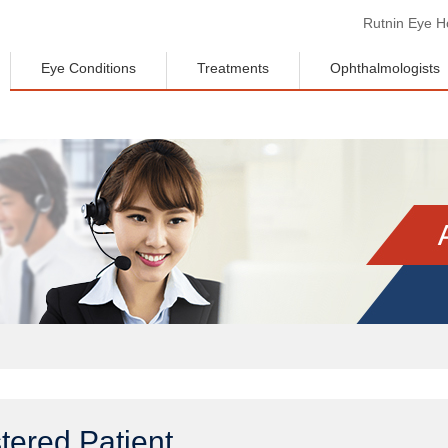
Rutnin Eye Ho
Eye Conditions
Treatments
Ophthalmologists
tered Patient